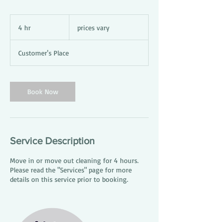
prices
vary
4 hr
4
prices vary
h
r
Customer's Place
Book Now
Service Description
Move in or move out cleaning for 4 hours.
Please read the "Services" page for more
details on this service prior to booking.