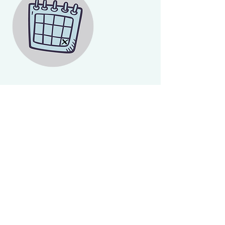
Contact Details
+ 250-413-7686
luvscleaning@outlook.com
Victoria
© Copyright 2023
Loving Tender Cleaning Inc
Victoria, British Columbia