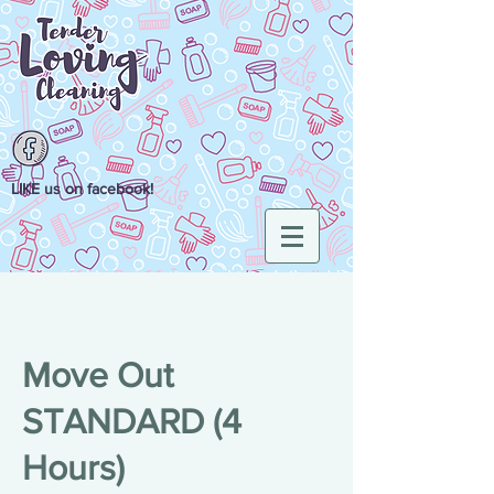
LIKE us on facebook!
Move Out
STANDARD (4
Hours)